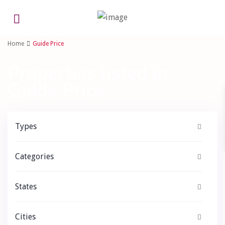
Advanced Search
Home
Guide Price
Properties listed in
Guide Price
Types
Categories
States
Cities