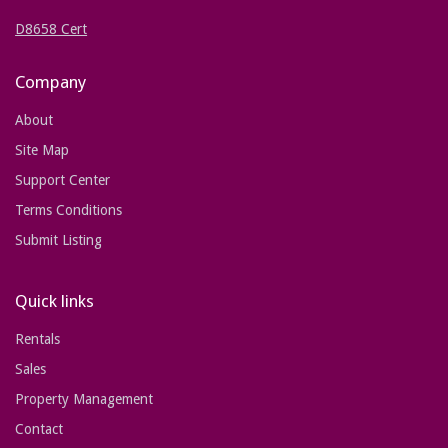
D8658 Cert
Company
About
Site Map
Support Center
Terms Conditions
Submit Listing
Quick links
Rentals
Sales
Property Management
Contact