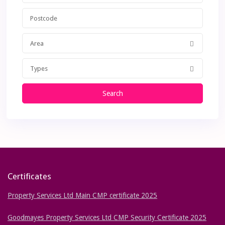
Area
Types
Search
Certificates
Property Services Ltd Main CMP certificate 2025
Goodmayes Property Services Ltd CMP Security Certificate 2025