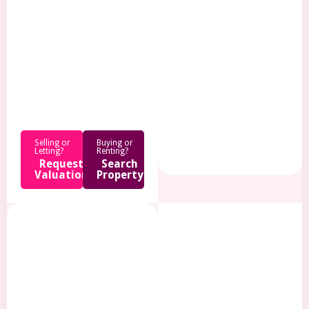
.
Selling or
Buying or
Letting?
Renting?
Request
Search
Valuation
Property