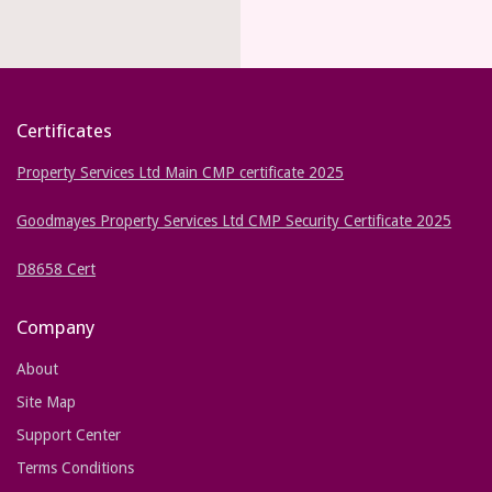
Certificates
Property Services Ltd Main CMP certificate 2025
Goodmayes Property Services Ltd CMP Security Certificate 2025
D8658 Cert
Company
About
Site Map
Support Center
Terms Conditions