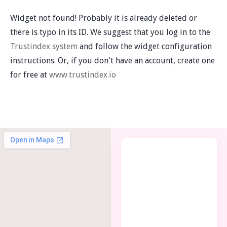
Widget not found! Probably it is already deleted or
there is typo in its ID. We suggest that you log in to the
Trustindex system
and follow the widget configuration
instructions. Or, if you don't have an account, create one
for free at
www.trustindex.io