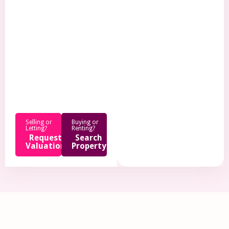
.
Selling or
Buying or
Letting?
Renting?
Request
Search
Valuation
Property