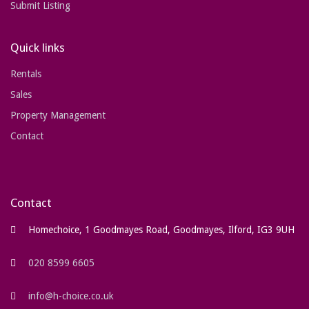
Submit Listing
Quick links
Rentals
Sales
Property Management
Contact
Contact
Homechoice, 1 Goodmayes Road, Goodmayes, Ilford, IG3 9UH
020 8599 6605
info@h-choice.co.uk