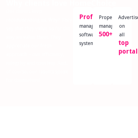
Why clients love HomeChoice
Our clients keep
Professional
Properties
Advertis
recommending us. Why? They
management
managed
on
say that they value us for the
500+
software
all
way we value them. They
top
system
appreciate our fresh
portal
approach – our efficiency,
integrity and courtesy. And,
of course, our results speak
for themselves!