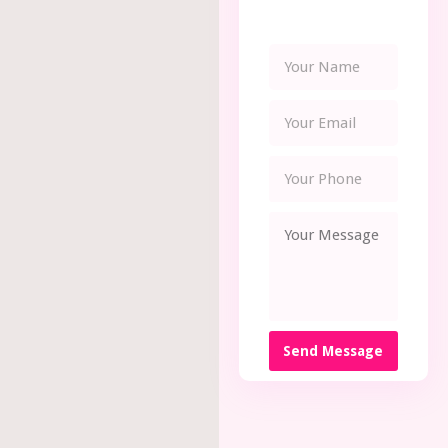
Send Message