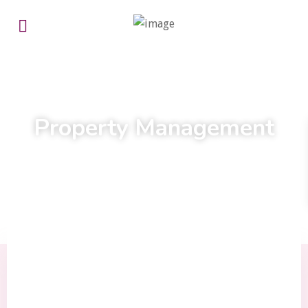
Experts here for you every step of the way
Property Management