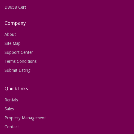
D8658 Cert
Company
About
Site Map
Support Center
Terms Conditions
Submit Listing
Quick links
Rentals
Sales
Property Management
Contact