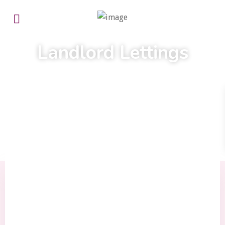
We tailor our service to your needs
Landlord Lettings