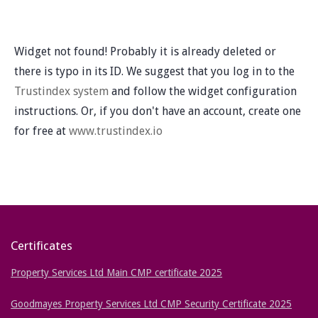
Widget not found! Probably it is already deleted or
there is typo in its ID. We suggest that you log in to the
Trustindex system
and follow the widget configuration
instructions. Or, if you don't have an account, create one
for free at
www.trustindex.io
Certificates
Property Services Ltd Main CMP certificate 2025
Goodmayes Property Services Ltd CMP Security Certificate 2025