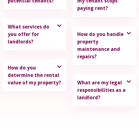
potential tenants?
my tenant stops
paying rent?
What services do
you offer for
How do you handle
landlords?
property
maintenance and
repairs?
How do you
determine the rental
value of my property?
What are my legal
responsibilities as a
landlord?