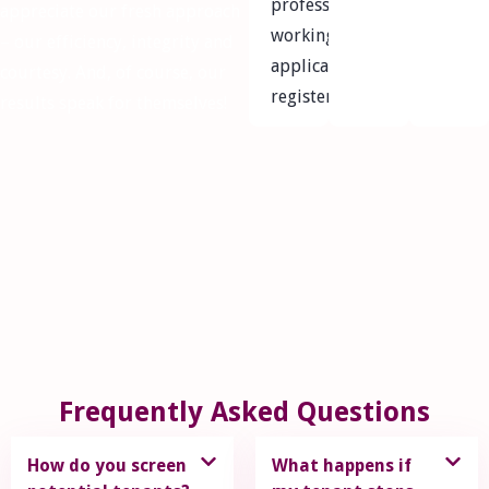
professional
appreciate our fresh approach
working
– our efficiency, integrity and
applicants
courtesy. And, of course, our
registered
results speak for themselves!
Frequently Asked Questions
How do you screen
What happens if