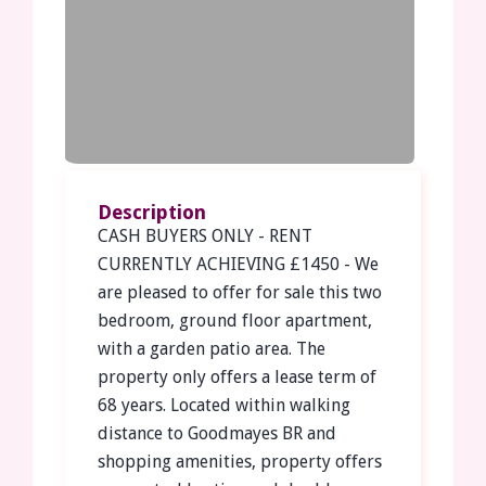
Description
CASH BUYERS ONLY - RENT
CURRENTLY ACHIEVING £1450 - We
are pleased to offer for sale this two
bedroom, ground floor apartment,
with a garden patio area. The
property only offers a lease term of
68 years. Located within walking
distance to Goodmayes BR and
shopping amenities, property offers