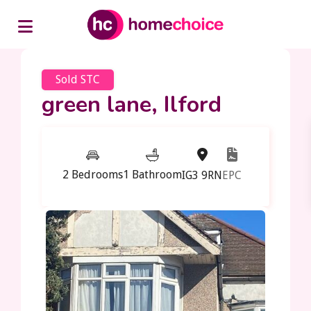
Sold STC
green lane, Ilford
2 Bedrooms
1 Bathroom
IG3 9RN
EPC