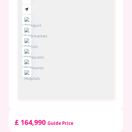
£ 164,990
Guide Price