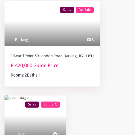
Sales
For Sale
Barking
,
8
Edward Point 59 London Road,
Barking
, IG11 8TJ
£ 420,000
Guide Price
Rooms:
2
Baths:
1
Sales
Sold STC
Ilford
,
1