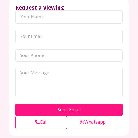
Request a Viewing
Send Email
Call
Whatsapp