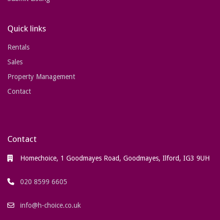
Quick links
Rentals
Sales
Property Management
Contact
Contact
Homechoice, 1 Goodmayes Road, Goodmayes, Ilford, IG3 9UH
020 8599 6605
info@h-choice.co.uk