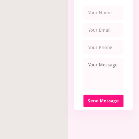
Send Message