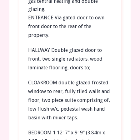
gas central heating and double
glazing.
ENTRANCE
Via gated door to own
front door to the rear of the
property.
HALLWAY
Double glazed door to
front, two single radiators, wood
laminate flooring, doors to;
CLOAKROOM
double glazed frosted
window to rear, fully tiled walls and
floor, two piece suite comprising of,
low flush w/c, pedestal wash hand
basin with mixer taps.
BEDROOM
1
12′ 7" x 9′ 9" (3.84m x