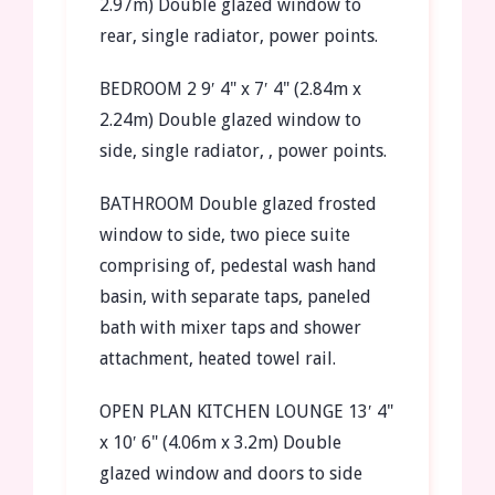
2.97m)
Double glazed window to
rear, single radiator, power points.
BEDROOM
2
9′ 4" x 7′ 4" (2.84m x
2.24m)
Double glazed window to
side, single radiator, , power points.
BATHROOM
Double glazed frosted
window to side, two piece suite
comprising of, pedestal wash hand
basin, with separate taps, paneled
bath with mixer taps and shower
attachment, heated towel rail.
OPEN
PLAN
KITCHEN
LOUNGE
13′ 4"
x 10′ 6" (4.06m x 3.2m)
Double
glazed window and doors to side