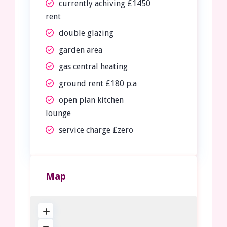
currently achiving £1450
rent
double glazing
garden area
gas central heating
ground rent £180 p.a
open plan kitchen
lounge
service charge £zero
Map