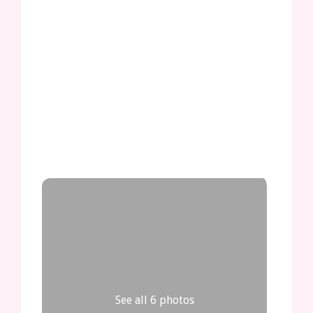
See all 6 photos