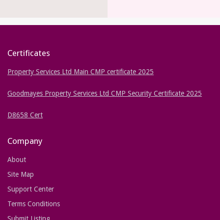
Certificates
Property Services Ltd Main CMP certificate 2025
Goodmayes Property Services Ltd CMP Security Certificate 2025
D8658 Cert
Company
About
Site Map
Support Center
Terms Conditions
Submit Listing