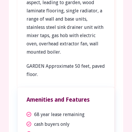
aspect, leading to garden, wood
laminate flooring, single radiator, a
range of wall and base units,
stainless steel sink drainer unit with
mixer taps, gas hob with electric
oven, overhead extractor fan, wall
mounted boiler.
GARDEN
Approximate 50 feet, paved
floor.
Amenities and Features
68 year lease remaining
cash buyers only