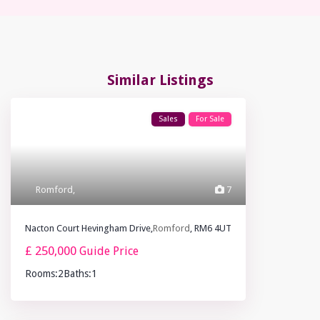
Similar Listings
Sales
For Sale
Romford
,
7
Nacton Court Hevingham Drive,
Romford
, RM6 4UT
£ 250,000
Guide Price
Rooms:
2
Baths:
1