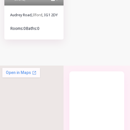
Audrey Road,
Ilford
, IG1 2DY
Rooms:
0
Baths:
0