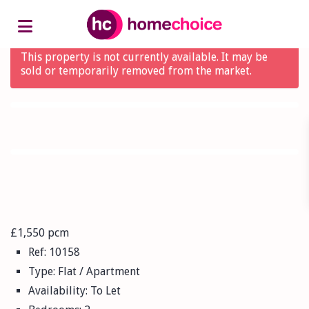
Advanced Search
This property is not currently available. It may be
sold or temporarily removed from the market.
£1,550 pcm
Ref:
10158
Type:
Flat / Apartment
Availability:
To Let