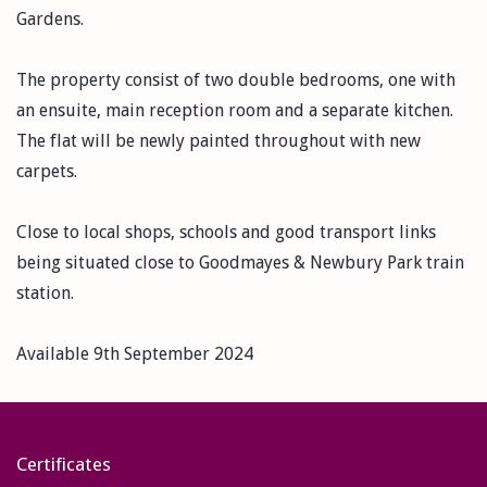
Gardens.
The property consist of two double bedrooms, one with
an ensuite, main reception room and a separate kitchen.
The flat will be newly painted throughout with new
carpets.
Close to local shops, schools and good transport links
being situated close to Goodmayes & Newbury Park train
station.
Available 9th September 2024
Certificates