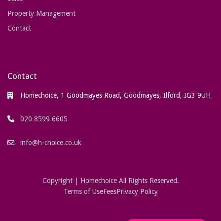
Property Management
Contact
Contact
Homechoice, 1 Goodmayes Road, Goodmayes, Ilford, IG3 9UH
020 8599 6605
info@h-choice.co.uk
Copyright | Homechoice All Rights Reserved.
Terms of Use
Fees
Privacy Policy