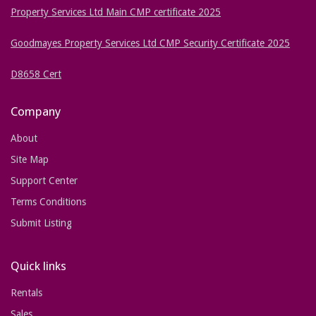
Property Services Ltd Main CMP certificate 2025
Goodmayes Property Services Ltd CMP Security Certificate 2025
D8658 Cert
Company
About
Site Map
Support Center
Terms Conditions
Submit Listing
Quick links
Rentals
Sales