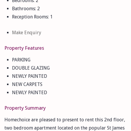
Bedrooms:
2
Bathrooms:
2
Reception Rooms:
1
Make Enquiry
Property Features
PARKING
DOUBLE GLAZING
NEWLY PAINTED
NEW CARPETS
NEWLY PAINTED
Property Summary
Homechoice are pleased to present to rent this 2nd floor,
two bedroom apartment located on the popular St James