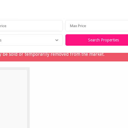
Home
Our Story
Lettings
Selling
Property M
s
may be sold or temporarily removed from the market.