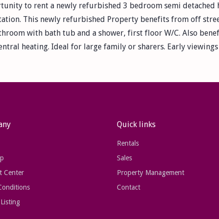
tunity to rent a newly refurbished 3 bedroom semi detached ho
ation. This newly refurbished Property benefits from off stree
athroom with bath tub and a shower, first floor W/C. Also benef
ntral heating. Ideal for large family or sharers. Early viewin
any
Quick links
Rentals
ap
Sales
t Center
Property Management
Conditions
Contact
Listing