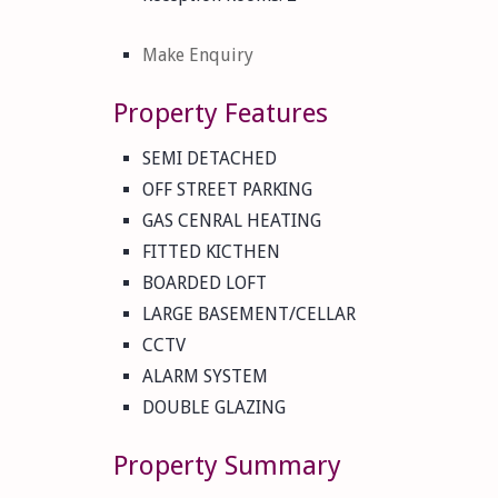
Make Enquiry
Property Features
SEMI DETACHED
OFF STREET PARKING
GAS CENRAL HEATING
FITTED KICTHEN
BOARDED LOFT
LARGE BASEMENT/CELLAR
CCTV
ALARM SYSTEM
DOUBLE GLAZING
Property Summary