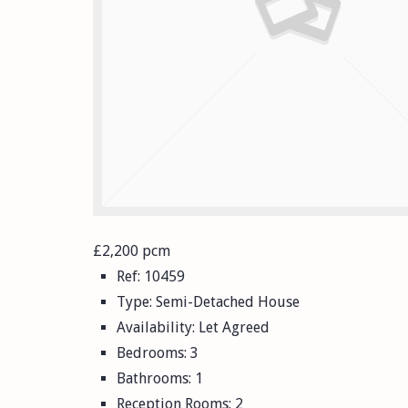
£2,200 pcm
Ref:
10459
Type:
Semi-Detached House
Availability:
Let Agreed
Bedrooms:
3
Bathrooms:
1
Reception Rooms:
2