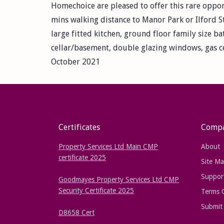
Homechoice are pleased to offer this rare oppor
mins walking distance to Manor Park or Ilford St
large fitted kitchen, ground floor family size b
cellar/basement, double glazing windows, gas ce
October 2021
Certificates
Comp
Property Services Ltd Main CMP
About
certificate 2025
Site M
Suppor
Goodmayes Property Services Ltd CMP
Security Certificate 2025
Terms 
Submit 
D8658 Cert