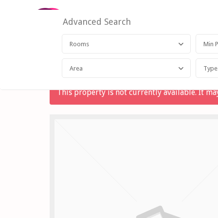
Advanced Search
Rooms
Area
Type
This property is not currently available. It 