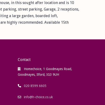
use, in this sought after location and is 10
t parking, street parking, Garage, 2 receptions,
iting a large garden, boarded loft,
gs are highly recommended. Available 15th
Contact
Homechoice, 1 Goodmayes Road,
Goodmayes, Ilford, IG3 9UH
020 8599 6605
info@h-choice.co.uk