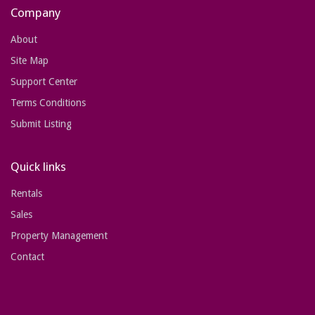
Company
About
Site Map
Support Center
Terms Conditions
Submit Listing
Quick links
Rentals
Sales
Property Management
Contact