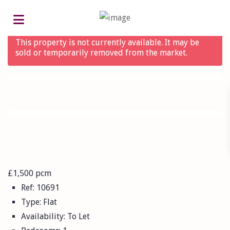
Advanced Search
This property is not currently available. It may be
sold or temporarily removed from the market.
£1,500 pcm
Ref:
10691
Type:
Flat
Availability:
To Let