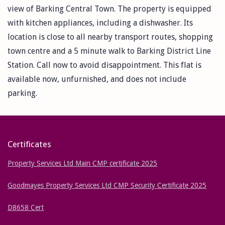
view of Barking Central Town. The property is equipped
with kitchen appliances, including a dishwasher. Its
location is close to all nearby transport routes, shopping
town centre and a 5 minute walk to Barking District Line
Station. Call now to avoid disappointment. This flat is
available now, unfurnished, and does not include
parking.
Certificates
Property Services Ltd Main CMP certificate 2025
Goodmayes Property Services Ltd CMP Security Certificate 2025
D8658 Cert