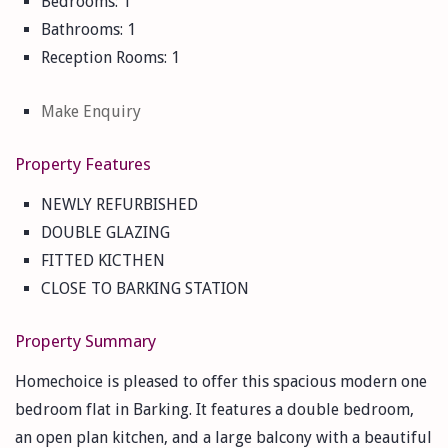
Bedrooms:
1
Bathrooms:
1
Reception Rooms:
1
Make Enquiry
Property Features
NEWLY REFURBISHED
DOUBLE GLAZING
FITTED KICTHEN
CLOSE TO BARKING STATION
Property Summary
Homechoice is pleased to offer this spacious modern one
bedroom flat in Barking. It features a double bedroom,
an open plan kitchen, and a large balcony with a beautiful