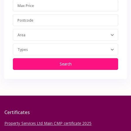
Area
Types
Search
Certificates
Property Services Ltd Main CMP certificate 2025