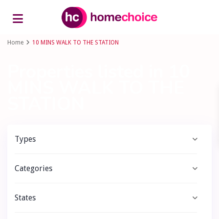
Advanced Search
Home
10 MINS WALK TO THE STATION
Properties listed in 10
MINS WALK TO THE
STATION
Types
Categories
States