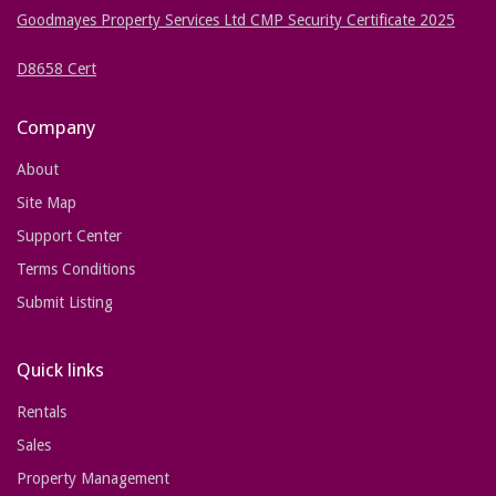
Goodmayes Property Services Ltd CMP Security Certificate 2025
D8658 Cert
Company
About
Site Map
Support Center
Terms Conditions
Submit Listing
Quick links
Rentals
Sales
Property Management