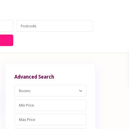
anagement
Contact
020 8599 6605
Advanced Search
Rooms