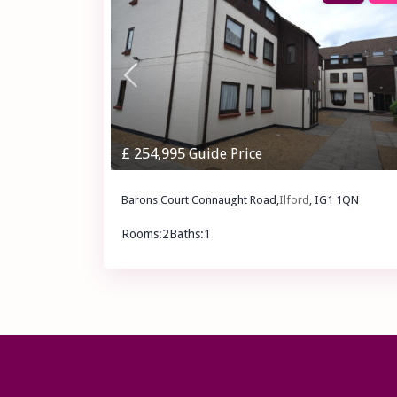
£ 254,995
Guide Price
Barons Court Connaught Road,
Ilford
, IG1 1QN
Rooms:
2
Baths:
1
£ 254,995
Guide Price