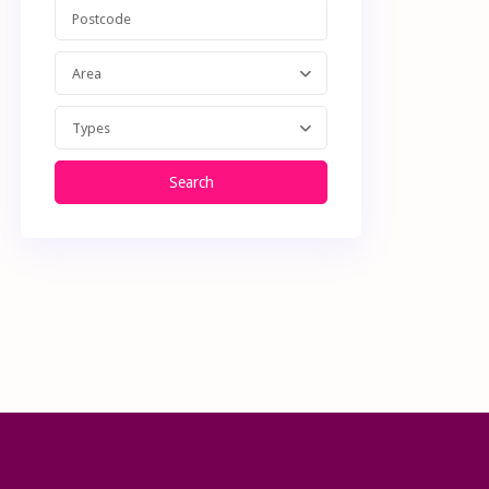
Area
Types
Search