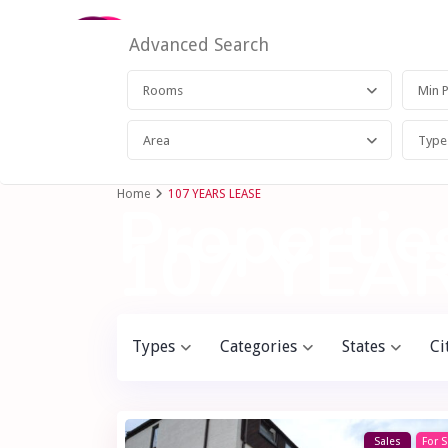
Advanced Search
Rooms
Area
Type
Home
107 YEARS LEASE
Properties
107 YEA
Types
Categories
States
Ci
Sales
For S