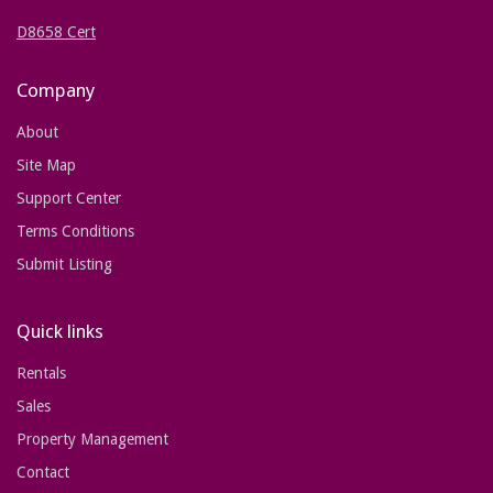
D8658 Cert
Company
About
Site Map
Support Center
Terms Conditions
Submit Listing
Quick links
Rentals
Sales
Property Management
Contact