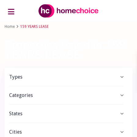
Advanced Search
Home
159 YEARS LEASE
Properties listed in 159
YEARS LEASE
Types
Categories
States
Cities