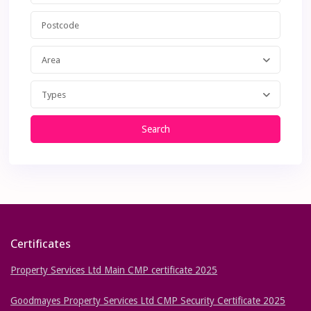
Area
Types
Search
Certificates
Property Services Ltd Main CMP certificate 2025
Goodmayes Property Services Ltd CMP Security Certificate 2025