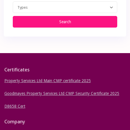
Types
Search
Certificates
Property Services Ltd Main CMP certificate 2025
Goodmayes Property Services Ltd CMP Security Certificate 2025
D8658 Cert
Company