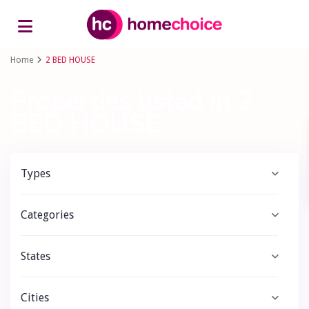
Advanced Search
Home
2 BED HOUSE
Properties listed in 2
BED HOUSE
Types
Categories
States
Cities