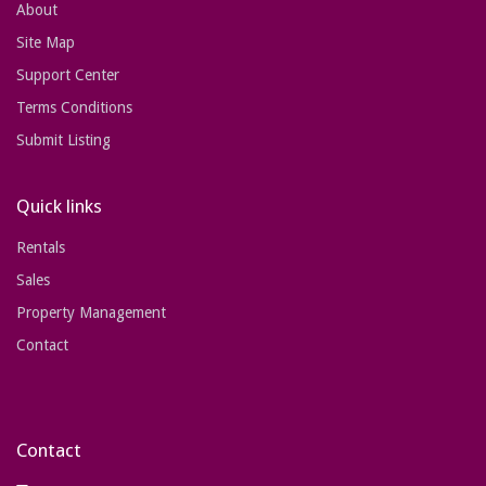
About
Site Map
Support Center
Terms Conditions
Submit Listing
Quick links
Rentals
Sales
Property Management
Contact
Contact