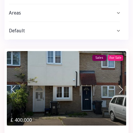
Areas
Default
Sales
For Sale
£ 400,000