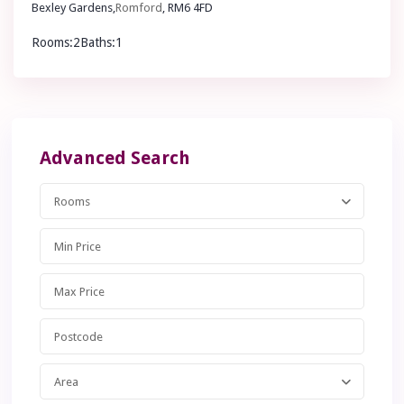
Bexley Gardens,
Romford
, RM6 4FD
Rooms:
2
Baths:
1
£ 400,000
Advanced Search
Rooms
Area