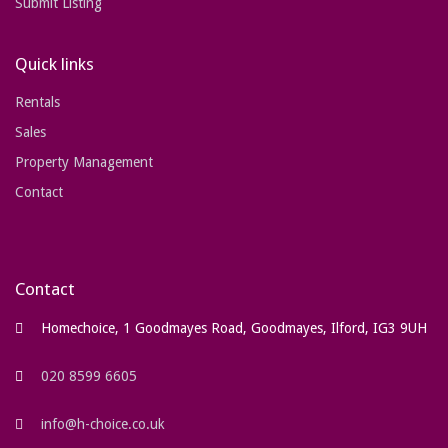
Submit Listing
Quick links
Rentals
Sales
Property Management
Contact
Contact
Homechoice, 1 Goodmayes Road, Goodmayes, Ilford, IG3 9UH
020 8599 6605
info@h-choice.co.uk