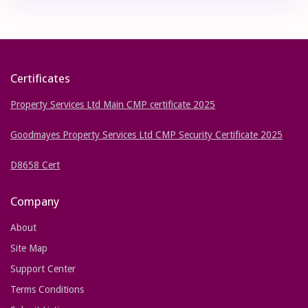
Certificates
Property Services Ltd Main CMP certificate 2025
Goodmayes Property Services Ltd CMP Security Certificate 2025
D8658 Cert
Company
About
Site Map
Support Center
Terms Conditions