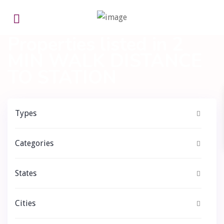
Home
2 MIN WALK DISTANCE TO STATION
Properties listed in 2
MIN WALK DISTANCE
TO STATION
Types
Categories
States
Cities