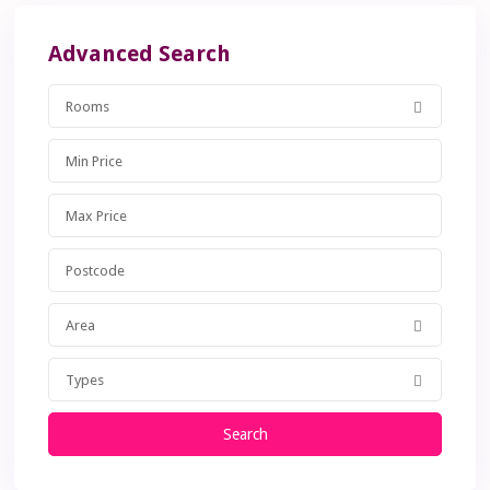
Advanced Search
Rooms
Area
Types
Search