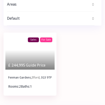
Areas
Default
Sales
For Sale
£ 244,995
Guide Price
Fenman Gardens,
Ilford
, IG3 9TP
Rooms:
2
Baths:
1
£ 244,995
Guide Price