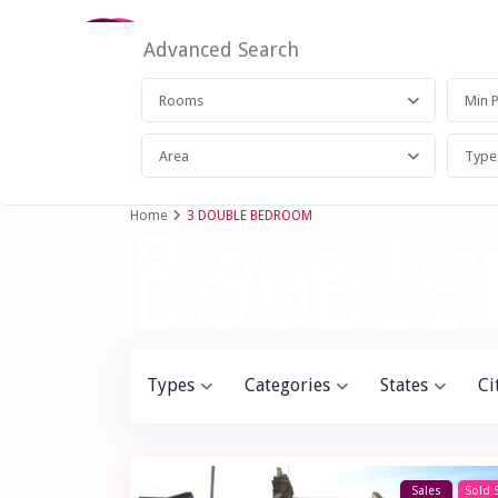
Advanced Search
Rooms
Area
Type
Home
3 DOUBLE BEDROOM
Properties
DOUBLE
Types
Categories
States
Ci
Sales
Sold 