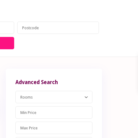
anagement
Contact
020 8599 6605
Advanced Search
Rooms