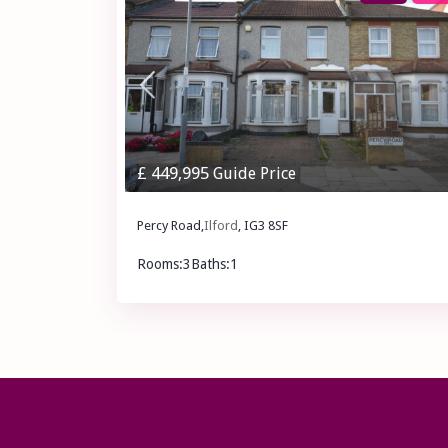
£ 449,995
Guide Price
Percy Road,
Ilford
, IG3 8SF
Rooms:
3
Baths:
1
£ 449,995
Guide Price