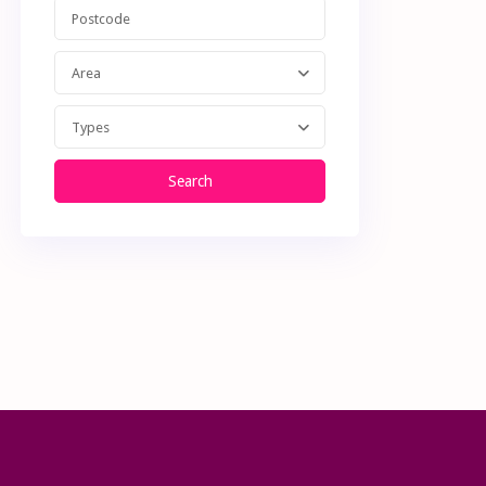
Area
Types
Search