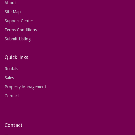
About
Site Map
Support Center
Terms Conditions
Submit Listing
Quick links
Rentals
Sales
Property Management
Contact
Contact