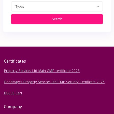
Types
Search
Certificates
Property Services Ltd Main CMP certificate 2025
Goodmayes Property Services Ltd CMP Security Certificate 2025
D8658 Cert
Company