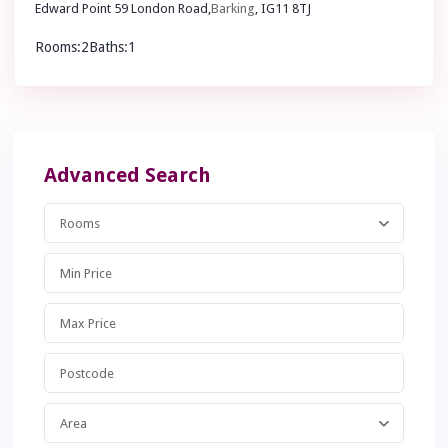
Edward Point 59 London Road,
Barking
, IG11 8TJ
Rooms:
2
Baths:
1
£ 225,000
Guide Price
Advanced Search
Rooms
Area