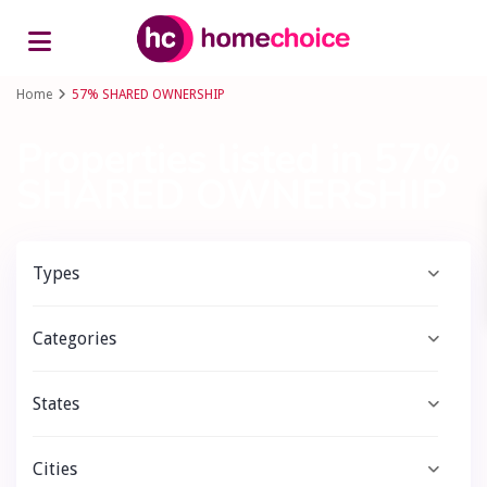
Advanced Search
Home
57% SHARED OWNERSHIP
Properties listed in 57%
SHARED OWNERSHIP
Types
Categories
States
Cities