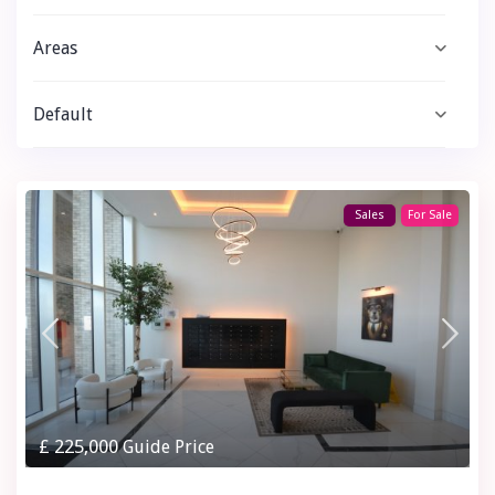
Areas
Default
Sales
For Sale
£ 225,000
Guide Price