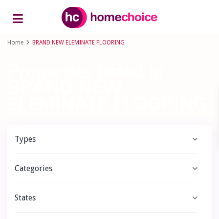
Advanced Search
Home
BRAND NEW ELEMINATE FLOORING
Properties listed in
BRAND NEW
ELEMINATE FLOORING
Types
Categories
States