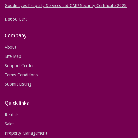
Goodmayes Property Services Ltd CMP Security Certificate 2025
D8658 Cert
Company
About
Site Map
Support Center
Terms Conditions
Submit Listing
Quick links
Rentals
Sales
Property Management