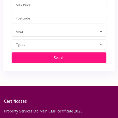
Area
Types
Search
Certificates
Property Services Ltd Main CMP certificate 2025