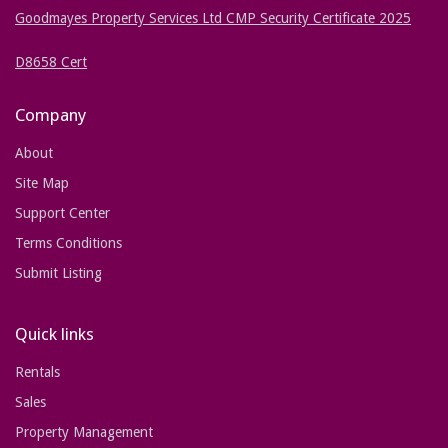
Goodmayes Property Services Ltd CMP Security Certificate 2025
D8658 Cert
Company
About
Site Map
Support Center
Terms Conditions
Submit Listing
Quick links
Rentals
Sales
Property Management