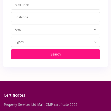
Area
Types
Search
Certificates
Property Services Ltd Main CMP certificate 2025