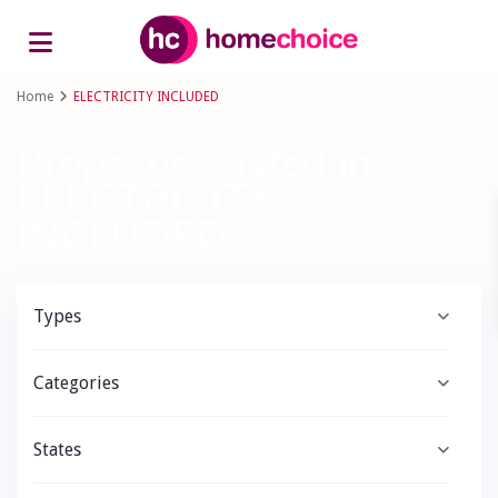
Advanced Search
Home
ELECTRICITY INCLUDED
Properties listed in
ELECTRICITY
INCLUDED
Types
Categories
States