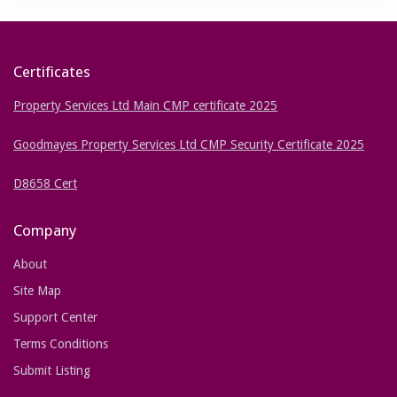
Certificates
Property Services Ltd Main CMP certificate 2025
Goodmayes Property Services Ltd CMP Security Certificate 2025
D8658 Cert
Company
About
Site Map
Support Center
Terms Conditions
Submit Listing