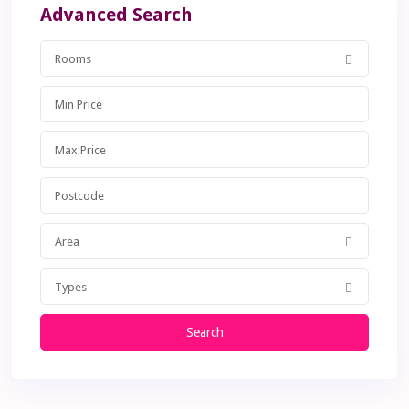
Advanced Search
Rooms
Area
Types
Search