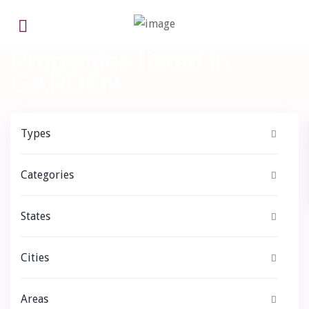
Home
GARDEN
Properties listed in
GARDEN
Types
Categories
States
Cities
Areas