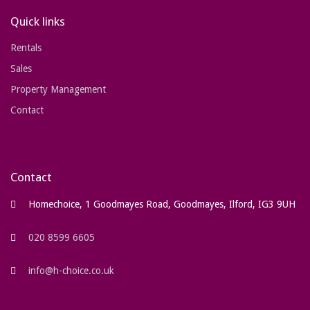
Quick links
Rentals
Sales
Property Management
Contact
Contact
Homechoice, 1 Goodmayes Road, Goodmayes, Ilford, IG3 9UH
020 8599 6605
info@h-choice.co.uk