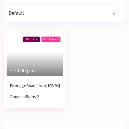
Default
Rentals
Let Agreed
£ 3,000
pcm
Felbrigge Road,
Ilford
, IG3 9XJ
Rooms:
4
Baths:
2
£ 3,000
pcm