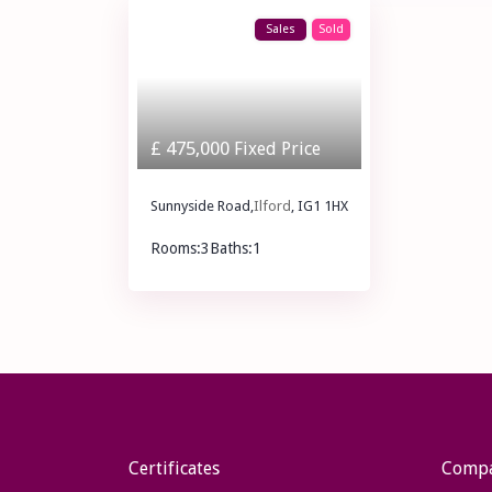
Sales
Sold
£ 475,000
Fixed Price
Sunnyside Road,
Ilford
, IG1 1HX
Rooms:
3
Baths:
1
£ 475,000
Fixed Price
Certificates
Comp