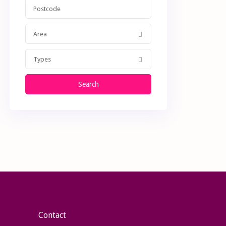
Area
Types
Search
Contact