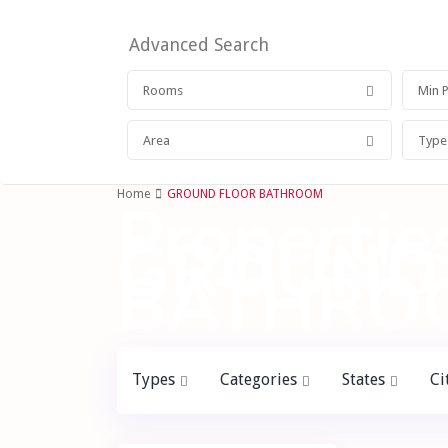
Advanced Search
Rooms
Area
Type
Home
GROUND FLOOR BATHROOM
Properties
GROUND
BATHRO
Types
Categories
States
Ci