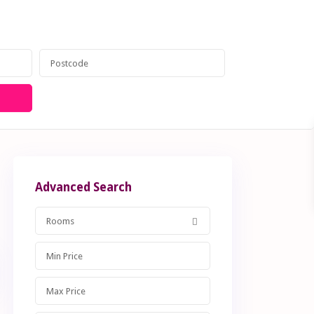
anagement
Contact
020 8599 6605
Advanced Search
Rooms