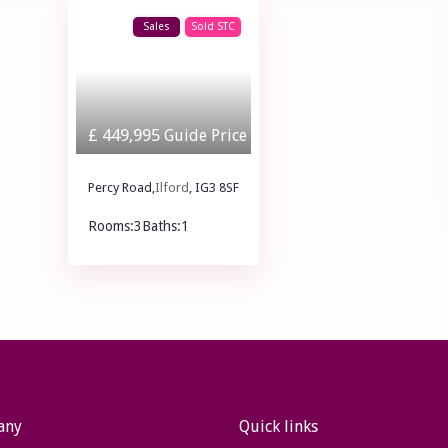
Sales
Sold STC
£ 449,995
Guide Price
Percy Road,
Ilford
, IG3 8SF
Rooms:
3
Baths:
1
£ 449,995
Guide Price
any
Quick links