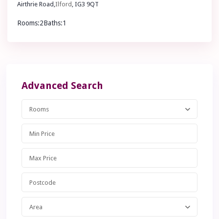
Airthrie Road,
Ilford
, IG3 9QT
Rooms:
2
Baths:
1
£ 1,950
pcm
Advanced Search
Rooms
Area