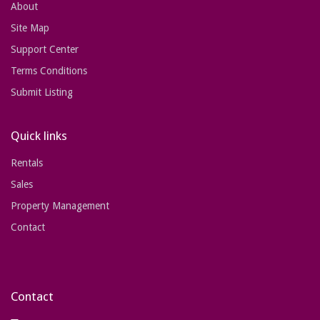
About
Site Map
Support Center
Terms Conditions
Submit Listing
Quick links
Rentals
Sales
Property Management
Contact
Contact