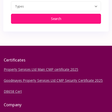
Types
Search
Certificates
Property Services Ltd Main CMP certificate 2025
Goodmayes Property Services Ltd CMP Security Certificate 2025
D8658 Cert
Company