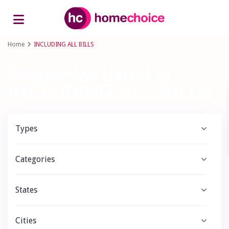
Advanced Search
Home
INCLUDING ALL BILLS
Properties listed in
INCLUDING ALL BILLS
Types
Categories
States
Cities