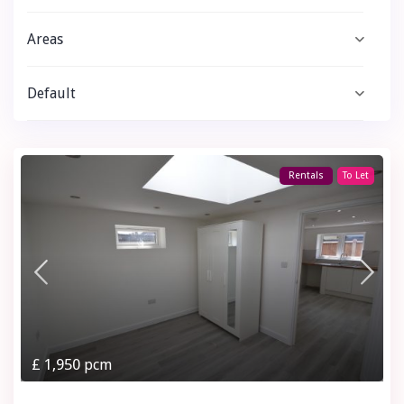
Areas
Default
Rentals
To Let
£ 1,950
pcm