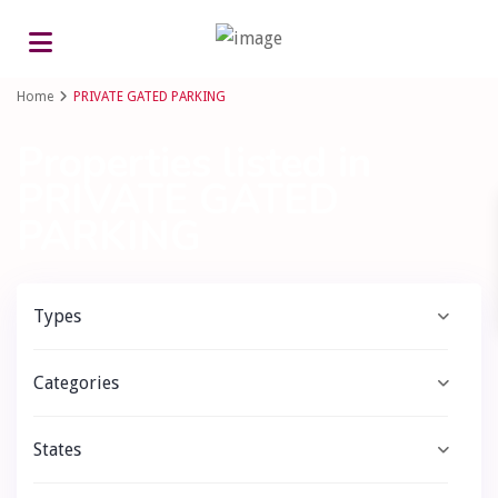
Advanced Search
Home
PRIVATE GATED PARKING
Properties listed in
PRIVATE GATED
PARKING
Types
Categories
States