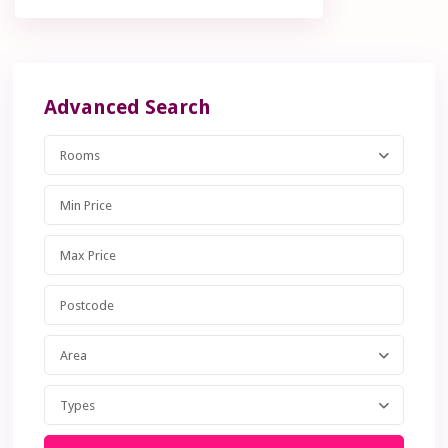
Advanced Search
Rooms
Area
Types