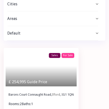
Cities
Areas
Default
Sales
For Sale
£ 254,995
Guide Price
Barons Court Connaught Road,
Ilford
, IG1 1QN
Rooms:
2
Baths:
1
£ 254,995
Guide Price