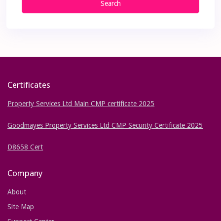
Search
Certificates
Property Services Ltd Main CMP certificate 2025
Goodmayes Property Services Ltd CMP Security Certificate 2025
D8658 Cert
Company
About
Site Map