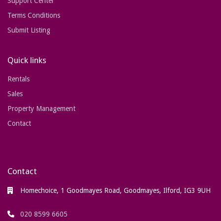
Support Center
Terms Conditions
Submit Listing
Quick links
Rentals
Sales
Property Management
Contact
Contact
Homechoice, 1 Goodmayes Road, Goodmayes, Ilford, IG3 9UH
020 8599 6605