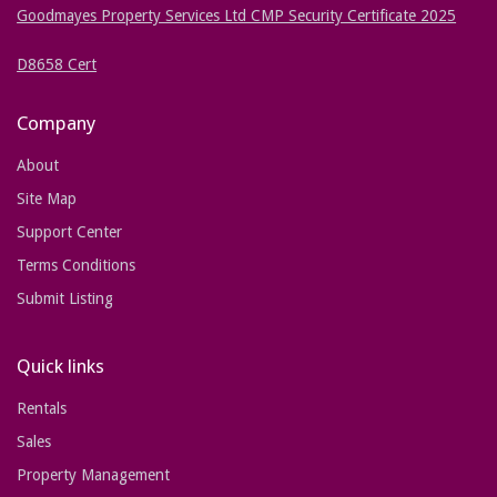
Goodmayes Property Services Ltd CMP Security Certificate 2025
D8658 Cert
Company
About
Site Map
Support Center
Terms Conditions
Submit Listing
Quick links
Rentals
Sales
Property Management