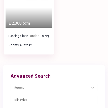
£ 2,300
pcm
Baseing Close,
London
, E6 5PJ
Rooms:
4
Baths:
1
£ 2,300
pcm
Advanced Search
Rooms