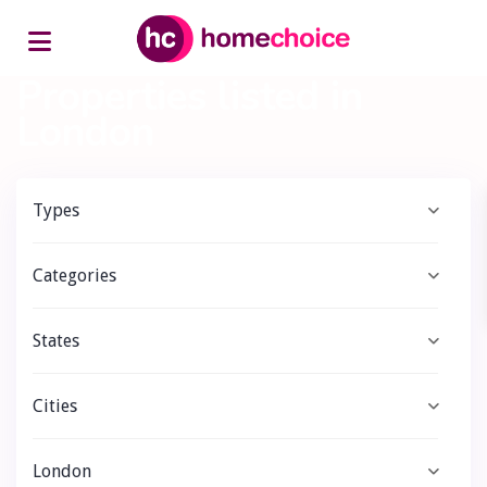
Home
London
Properties listed in
London
Types
Categories
States
Cities
London