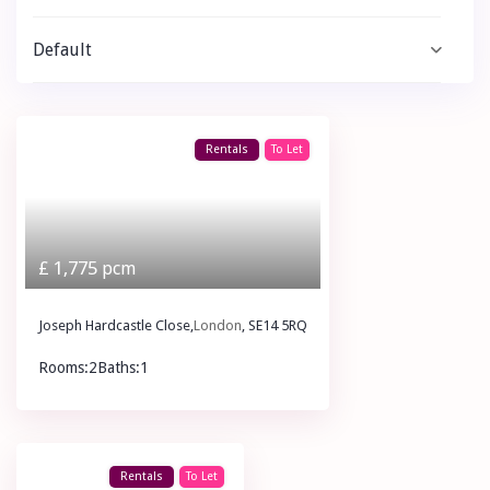
Default
Rentals
To Let
£ 1,775
pcm
Joseph Hardcastle Close,
London
, SE14 5RQ
Rooms:
2
Baths:
1
£ 1,775
pcm
Rentals
To Let