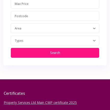
Area
Types
Search
Certificates
Property Services Ltd Main CMP certificate 2025