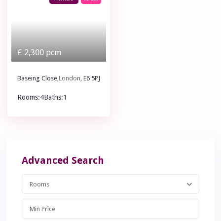
£ 2,300
pcm
Baseing Close,
London
, E6 5PJ
Rooms:
4
Baths:
1
£ 2,300
pcm
Advanced Search
Rooms