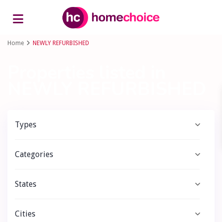
Advanced Search
Home
NEWLY REFURBISHED
Properties listed in
NEWLY REFURBISHED
Types
Categories
States
Cities