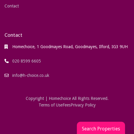
Contact
Contact
Homechoice, 1 Goodmayes Road, Goodmayes, Ilford, IG3 9UH
020 8599 6605
info@h-choice.co.uk
Copyright | Homechoice All Rights Reserved.
Terms of Use
Fees
Privacy Policy
Search Properties