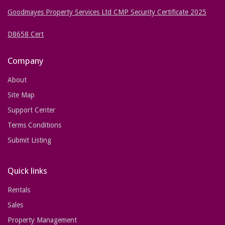
Goodmayes Property Services Ltd CMP Security Certificate 2025
D8658 Cert
Company
About
Site Map
Support Center
Terms Conditions
Submit Listing
Quick links
Rentals
Sales
Property Management