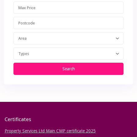
Area
Types
Search
Certificates
Property Services Ltd Main CMP certificate 2025