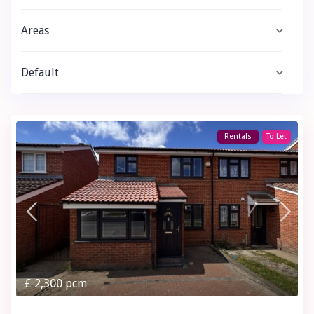
Areas
Default
Rentals
To Let
£ 2,300
pcm