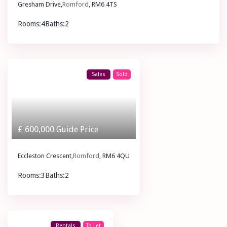
Gresham Drive,
Romford
, RM6 4TS
Rooms:
4
Baths:
2
£ 2,300
pcm
Sales
Sold
£ 600,000
Guide Price
Eccleston Crescent,
Romford
, RM6 4QU
Rooms:
3
Baths:
2
£ 600,000
Guide Price
Rentals
To Let